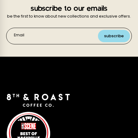
subscribe to our emails
be the first to know about new collections and exclusive offers.
Email