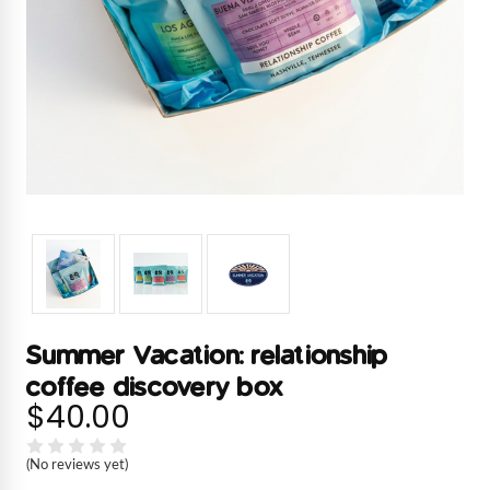
Summer Vacation: relationship
coffee discovery box
$40.00
(No reviews yet)