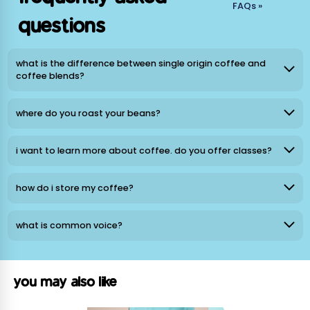
La Minita Geisha Honey
FAQs »
questions
Origin: Hacienda La Minita, Tarrazú, Costa Rica
Process: Red Honey
Notes: Tropical Jam, Papaya, Nectar-sweet Air
what is the difference between single origin coffee and
Roast Level: Light
coffee blends?
Sourcing: Relationship Coffee
where do you roast your beans?
La Gladiola Anaerobic
Origin: Los Santos, Costa Rica
i want to learn more about coffee. do you offer classes?
Process: Anaerobic Natural
Notes: Watermelon Saltwater Taffy, Raspberry, Tropical
Sunset
how do i store my coffee?
Roast Level: Light
Sourcing: Relationship Coffee
what is common voice?
Los Aguacates Geisha
Origin: Finca Los Aguacates, Marcala, Honduras
you may also like
Process: Washed/Natural Blend
Notes: Strawberry, Lime, Jewel-toned coastlines