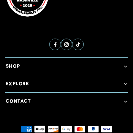
SHOP
EXPLORE
CONTACT