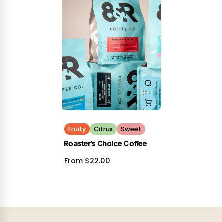
Roast Level: Light
Sourcing: Relationship Coffee
Buena Vista Sous Vide Honey
Origin: Solano Family, San Martin Jilotepeque, Guatemala
Process: Sous Vide Honey
Notes: Chocolate soft serve, Summer breeze
Roast Level: Light
Sourcing: Relationship Coffee
We hope you enjoy them as much as we do!
Fruity
Citrus
Sweet
Roaster's Choice Coffee
From $22.00