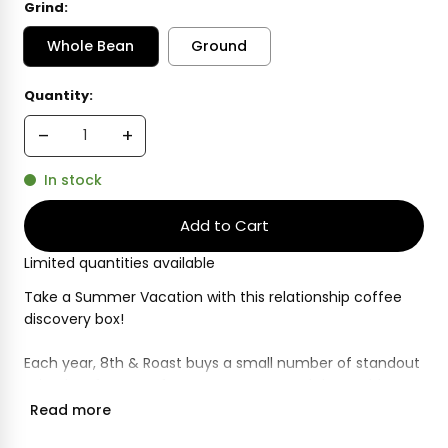
Grind:
Whole Bean
Ground
Current
Quantity:
Stock:
In stock
Limited quantities available
Take a Summer Vacation with this relationship coffee
discovery box!
Each year, 8th & Roast buys a small number of standout
microlots from our farm partners around the world.
These are coffees that show off the very best of what
Read more
they can produce, and reflect our commitment to