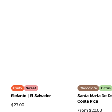
Fruity
Sweet
Chocolate
Citrus
Elefante | El Salvador
Santa Maria De Do
Costa Rica
$27.00
From $20.00