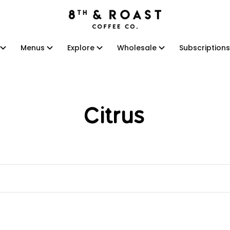
Menus
Explore
Wholesale
Subscriptions
Menus
Explore
Wholesale
Subscriptions
Citrus