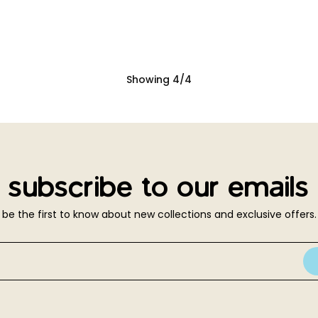
Showing
4
/
4
subscribe to our emails
be the first to know about new collections and exclusive offers.