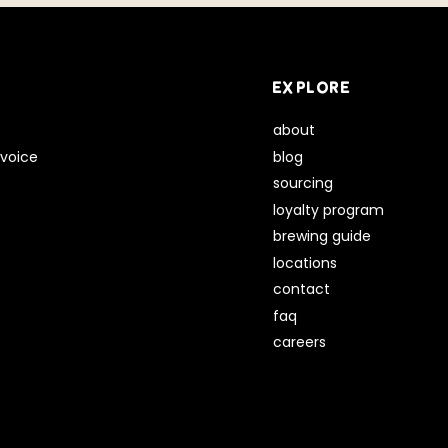
EXPLORE
about
voice
blog
sourcing
loyalty program
brewing guide
locations
contact
faq
careers