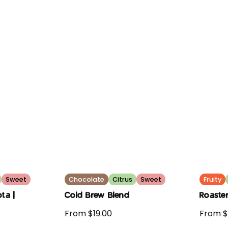
Sweet
Chocolate
Citrus
Sweet
Fruity
ta |
Cold Brew Blend
Roaster
From $19.00
From $