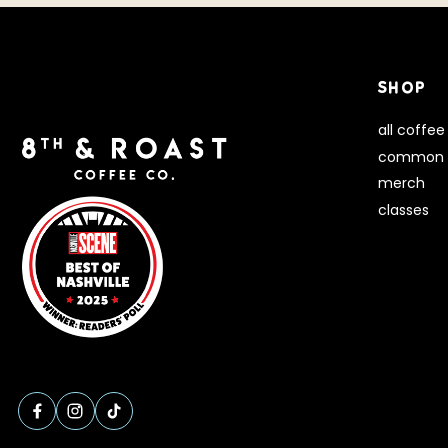
SHOP
all coffee
common 
merch
classes