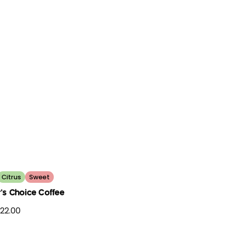
Citrus
Sweet
's Choice Coffee
22.00