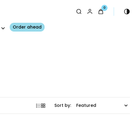
0
Order ahead
Sort by: