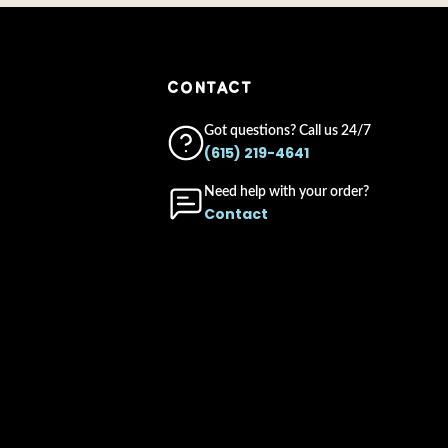
CONTACT
Got questions? Call us 24/7
(615) 219-4641
Need help with your order?
Contact