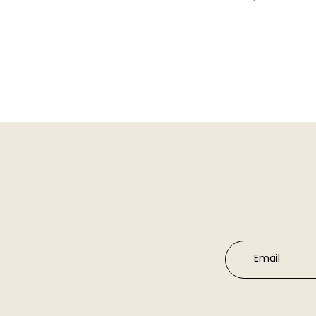
Email