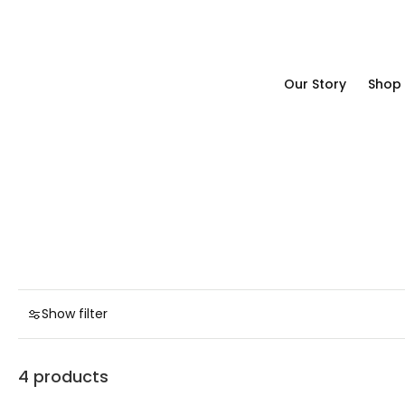
Our Story
Shop
Our Story
Shop
Show filter
4 products