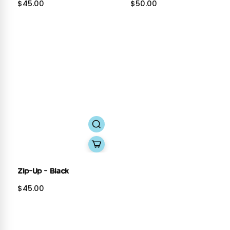
$45.00
$50.00
Zip-Up - Black
$45.00