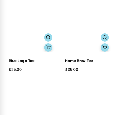
Blue Logo Tee
Home Brew Tee
$25.00
$35.00