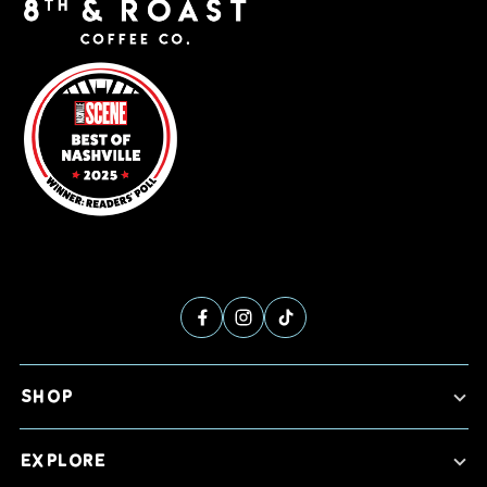
SHOP
EXPLORE