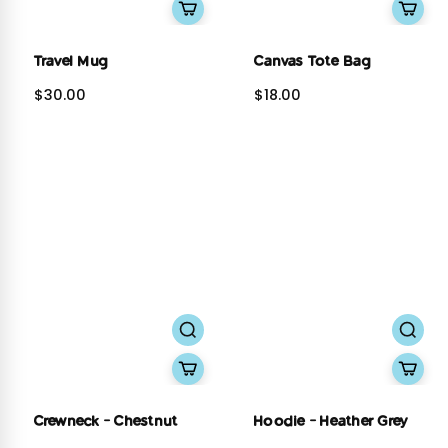
Travel Mug
Canvas Tote Bag
$30.00
$18.00
Crewneck - Chestnut
Hoodie - Heather Grey