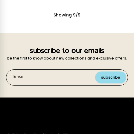
Showing
9
/
9
subscribe to our emails
be the first to know about new collections and exclusive offers.
Email