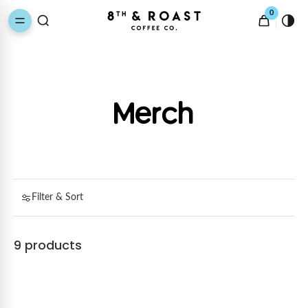
0
Merch
Filter & Sort
9 products