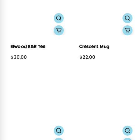
Elwood 8&R Tee
Crescent Mug
$30.00
$22.00