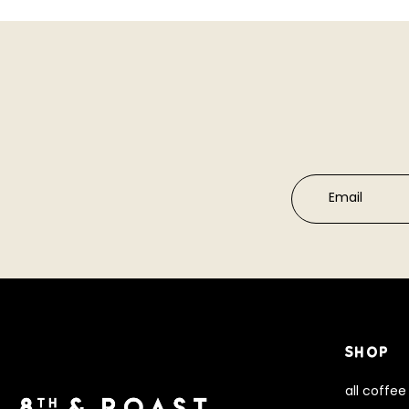
Email
SHOP
all coffee