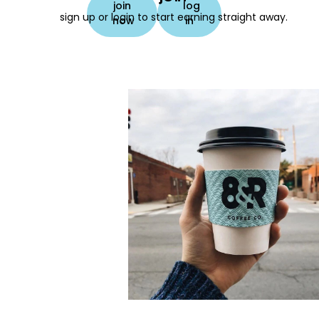
join
log
sign up or login to start earning straight away.
now
in