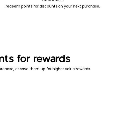
redeem points for discounts on your next purchase.
nts for rewards
rchase, or save them up for higher value rewards.