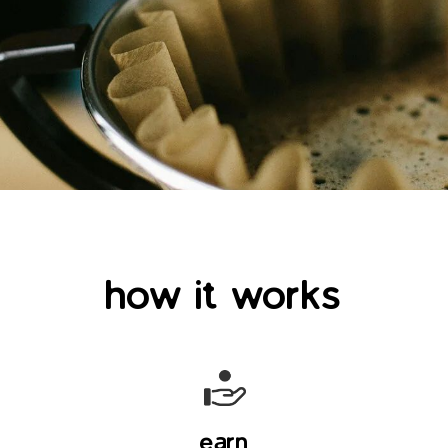
how it works
earn