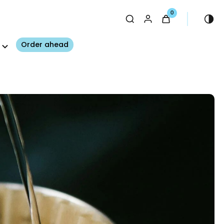
0
Order ahead