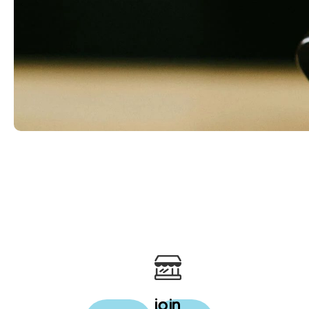
rewards
your daily cup just got
more rewarding
join