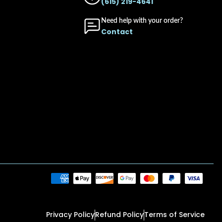
(615) 219-4641
Need help with your order?
Contact
Privacy Policy
Refund Policy
Terms of Service