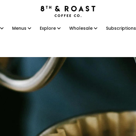
Menus
Explore
Wholesale
Subscriptions
Menus
Explore
Wholesale
Subscriptions