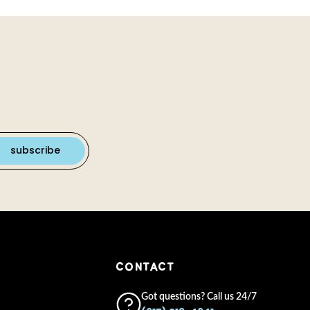
CONTACT
Got questions? Call us 24/7