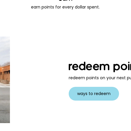
earn points for every dollar spent.
redeem poi
redeem points on your next pu
ways to redeem