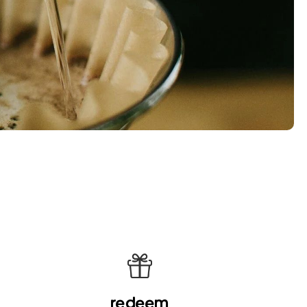
redeem