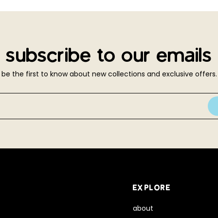
subscribe to our emails
be the first to know about new collections and exclusive offers.
EXPLORE
about