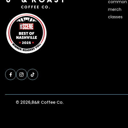
common 
merch
classes
© 2026,
8&R Coffee Co.