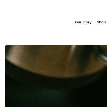
Our Story
Shop
Our Story
Shop