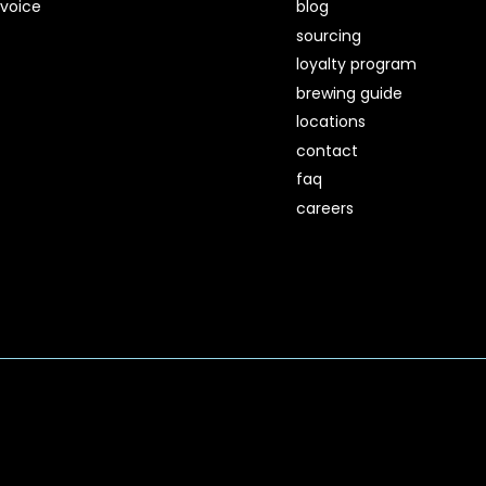
voice
blog
sourcing
loyalty program
brewing guide
locations
contact
faq
careers