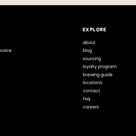
EXPLORE
about
voice
blog
sourcing
loyalty program
brewing guide
locations
contact
faq
careers