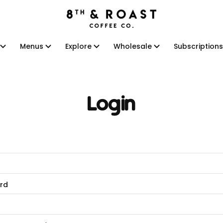
Menus
Explore
Wholesale
Subscriptions
Menus
Explore
Wholesale
Subscriptions
Login
rd