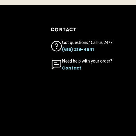
CONTACT
Got questions? Call us 24/7
(615) 219-4641
Need help with your order?
Contact