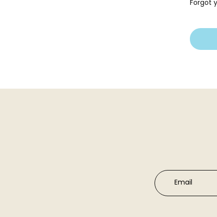
Forgot 
Email