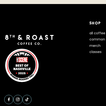
SHOP
all coffee
common 
merch
classes