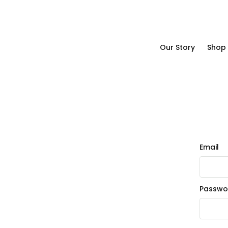
Our Story
Shop
Our Story
Shop
Email
Passwo