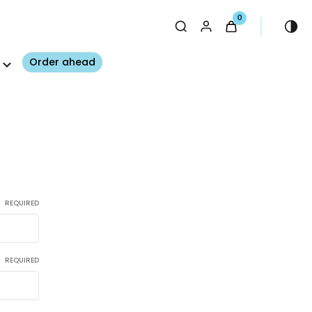
0
Order ahead
REQUIRED
REQUIRED