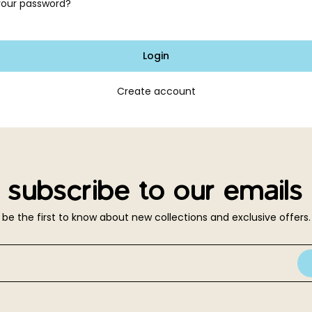
your password?
Login
Create account
subscribe to our emails
be the first to know about new collections and exclusive offers.