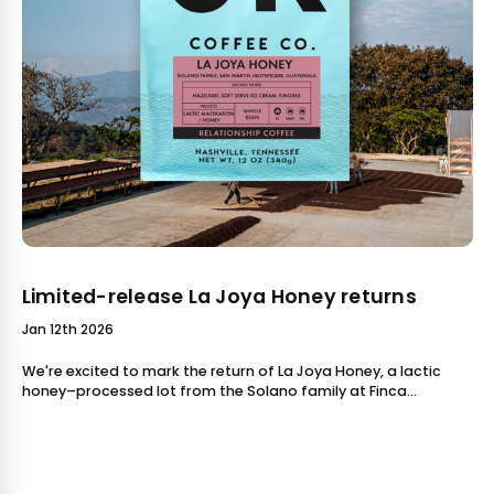
Limited-release La Joya Honey returns
Jan 12th 2026
We're excited to mark the return of La Joya Honey, a lactic
honey–processed lot from the Solano family at Finca
Concepción Buena Vista in San Martín Jilotepeque, Gua