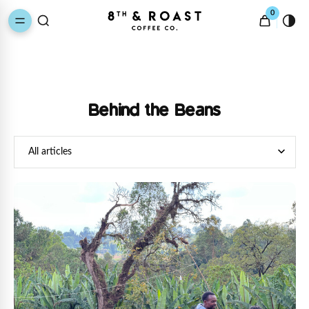
0
Behind the Beans
All articles