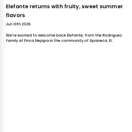
Elefante returns with fruity, sweet summer
flavors
Jun 10th 2026
We're excited to welcome back Elefante, from the Rodriguez
family at Finca Nejapa in the community of Apaneca, El
Salvador!Elefante has quickly become one of our favorite
coffees to source each year.