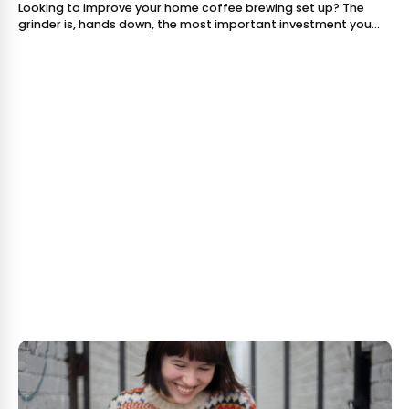
Looking to improve your home coffee brewing set up? The
grinder is, hands down, the most important investment you
can make. Brewing a good cup of coffee is all about
extraction, and the quality of you