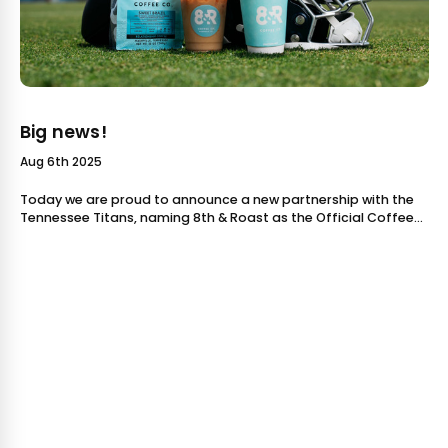
Big news!
Aug 6th 2025
Today we are proud to announce a new partnership with the
Tennessee Titans, naming 8th & Roast as the Official Coffee
Partner of the Titans. As a locally owned and operated coffee
company, this is