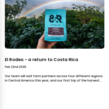
El Rodeo - a return to Costa Rica
Feb 22nd 2026
Our team will visit farm partners across four different regions
in Central America this year, and our first trip of the harvest
season was this month - a return to Costa Rica! We were able
to bring te