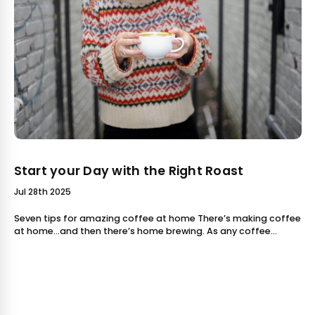
Start your Day with the Right Roast
Jul 28th 2025
Seven tips for amazing coffee at home There’s making coffee
at home...and then there’s home brewing. As any coffee
aficionado knows, there is a whole world of difference
between putting a