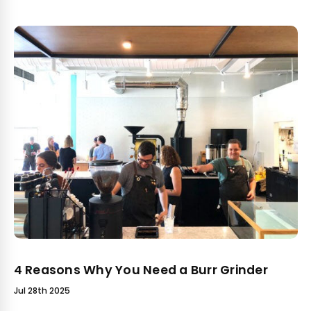
4 Reasons Why You Need a Burr Grinder
Jul 28th 2025