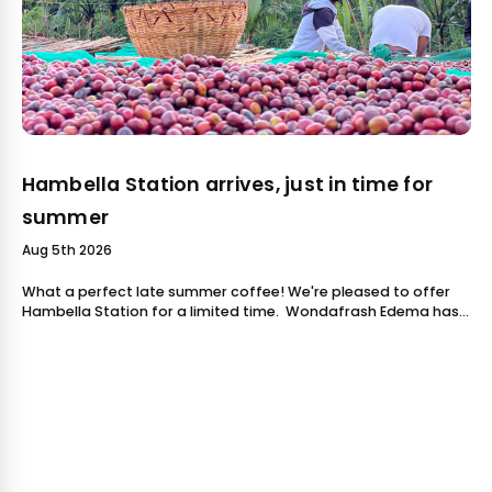
Hambella Station arrives, just in time for
summer
Aug 5th 2026
What a perfect late summer coffee! We're pleased to offer
Hambella Station for a limited time. Wondafrash Edema has
worked in coffee for over 10 years. He started as an exporter,
handling coffe