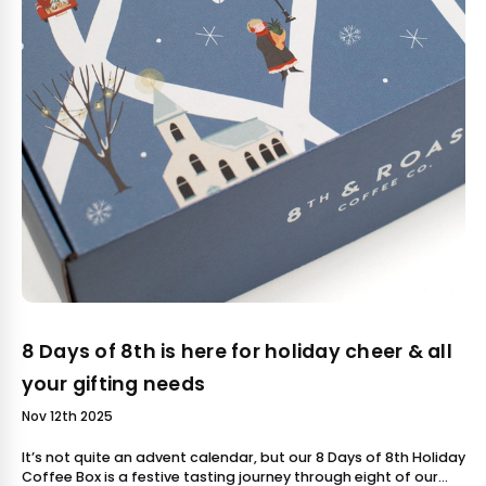
8 Days of 8th is here for holiday cheer & all
your gifting needs
Nov 12th 2025
It’s not quite an advent calendar, but our 8 Days of 8th Holiday
Coffee Box is a festive tasting journey through eight of our