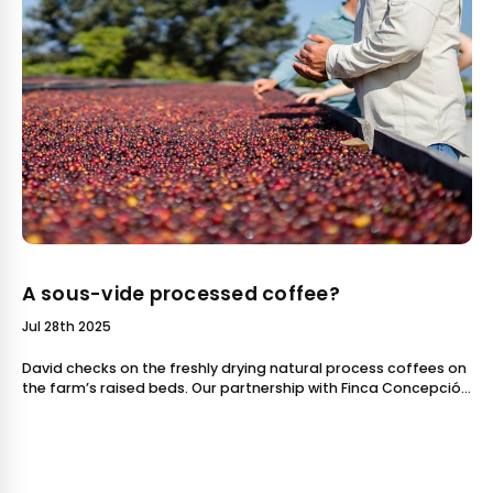
A sous-vide processed coffee?
Jul 28th 2025
David checks on the freshly drying natural process coffees on
the farm’s raised beds. Our partnership with Finca Concepción
Buena Vista in Guatemala grew this past yea