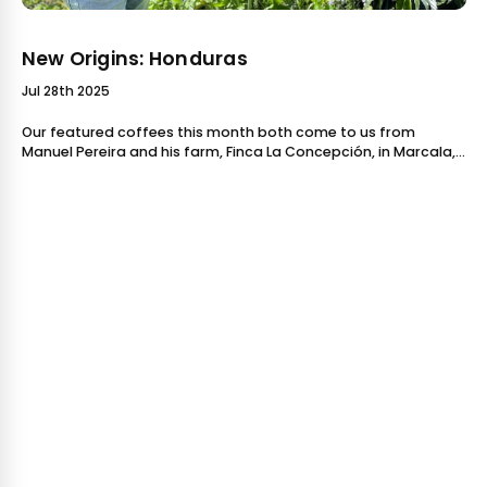
New Origins: Honduras
Jul 28th 2025
Our featured coffees this month both come to us from
Manuel Pereira and his farm, Finca La Concepción, in Marcala,
Honduras. We've been buying Manuel's coffees for componen