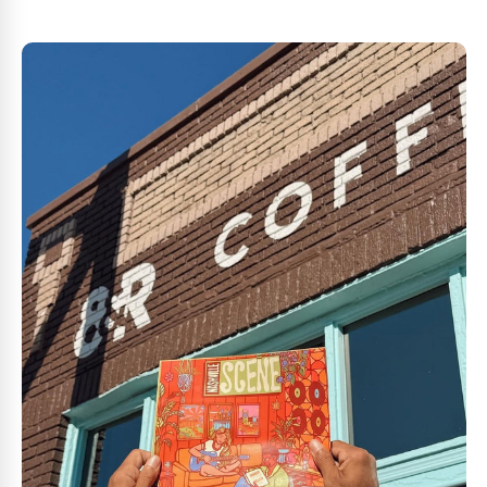
most-loved coffees. It’s highly anticipated this year, an