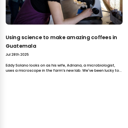
Using science to make amazing coffees in
Guatemala
Jul 28th 2025
Eddy Solano looks on as his wife, Adriana, a microbiologist,
uses a microscope in the farm’s new lab. We've been lucky to
feature several amazing coffees from the Solano family