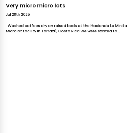
Very micro micro lots
Jul 28th 2025
Washed coffees dry on raised beds at the Hacienda La Minita
Microlot facility in Tarrazú, Costa Rica We were excited to
feature two brand new coffees in-store in November f