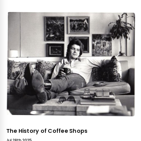
The History of Coffee Shops
Jul 28th 2025