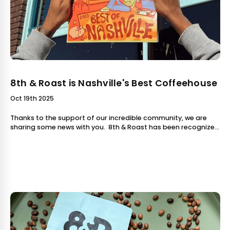
8th & Roast is Nashville's Best Coffeehouse
Oct 19th 2025
Thanks to the support of our incredible community, we are
sharing some news with you. 8th & Roast has been recognized
in the Nashville Scene's 2025 Best of Nashville issue: Best
Coffeehouse