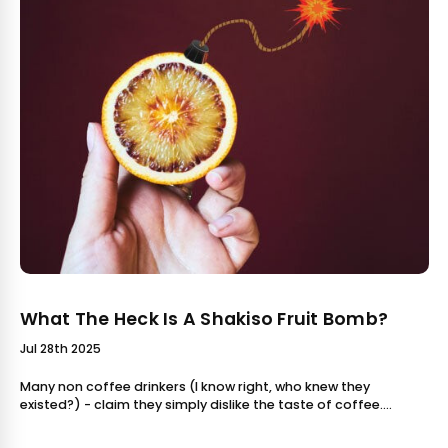
What The Heck Is A Shakiso Fruit Bomb?
Jul 28th 2025
Many non coffee drinkers (I know right, who knew they
existed?) - claim they simply dislike the taste of coffee.
Possibly because they tried something bitter or bland, they
wrote coffee off altoget