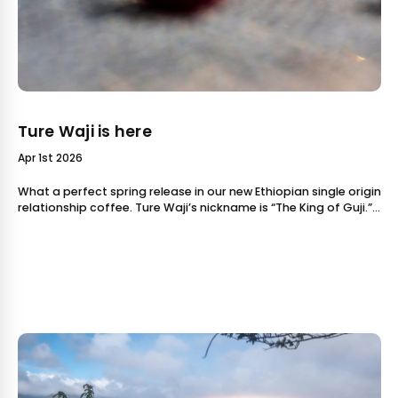
Ture Waji is here
Apr 1st 2026
What a perfect spring release in our new Ethiopian single origin
relationship coffee. Ture Waji’s nickname is “The King of Guji.”
That’s because Ture is one of the producers wh