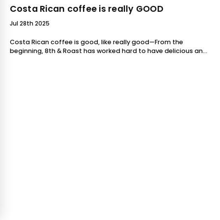
Costa Rican coffee is really GOOD
Jul 28th 2025
Costa Rican coffee is good, like really good—From the
beginning, 8th & Roast has worked hard to have delicious and
dynamic Costa Rican coffees available for our customers,