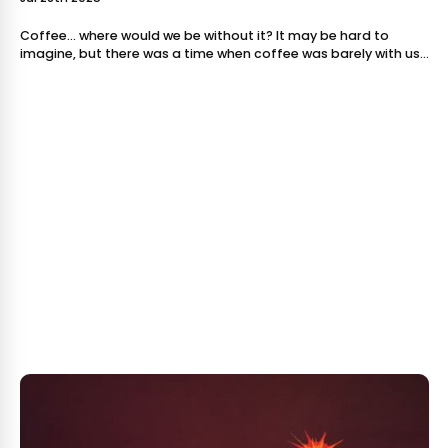
Coffee… where would we be without it? It may be hard to
imagine, but there was a time when coffee was barely with us
- let alone our favorite spot to sit and sip it. This go