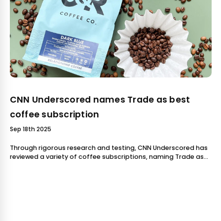
CNN Underscored names Trade as best
coffee subscription
Sep 18th 2025
Through rigorous research and testing, CNN Underscored has
reviewed a variety of coffee subscriptions, naming Trade as
their pick. 8th & Roast is a proud partner of Trade, and our
team was delight