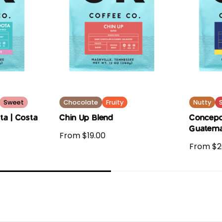
Sweet
Chocolate
Fruity
Nutty
ta | Costa
Chin Up Blend
Concepc
Guatema
From $19.00
From $2