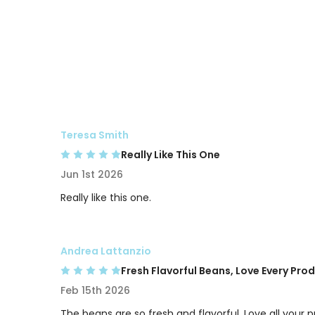
Teresa Smith
Really Like This One
Jun 1st 2026
Really like this one.
Andrea Lattanzio
Fresh Flavorful Beans, Love Every Pro
Feb 15th 2026
The beans are so fresh and flavorful. Love all your 