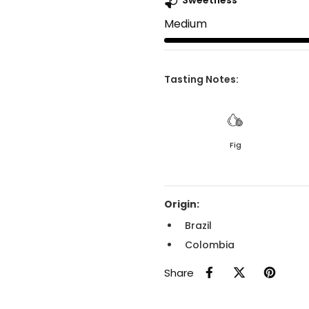
Sweetness
Medium
Tasting Notes:
Fig
Origin:
Brazil
Colombia
Share