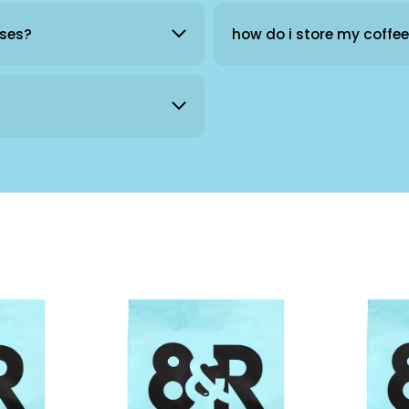
sses?
how do i store my coffe