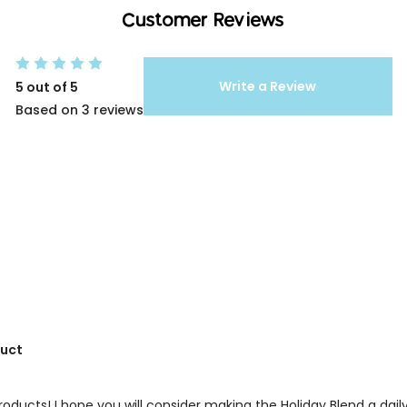
Customer Reviews
Write a Review
5 out of 5
Based on 3 reviews
duct
products! I hope you will consider making the Holiday Blend a dail