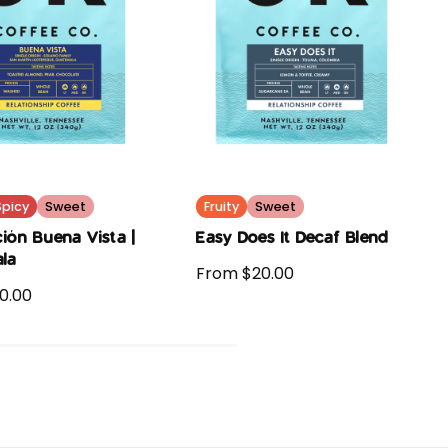
Spicy
Sweet
Fruity
Sweet
ión Buena Vista |
Easy Does It Decaf Blend
la
From $20.00
0.00