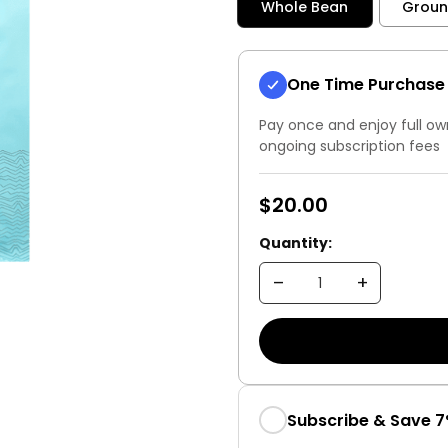
Whole Bean
Grou
One Time Purchase
Pay once and enjoy full ow
ongoing subscription fees
$20.00
Quantity:
Subscribe & Save 