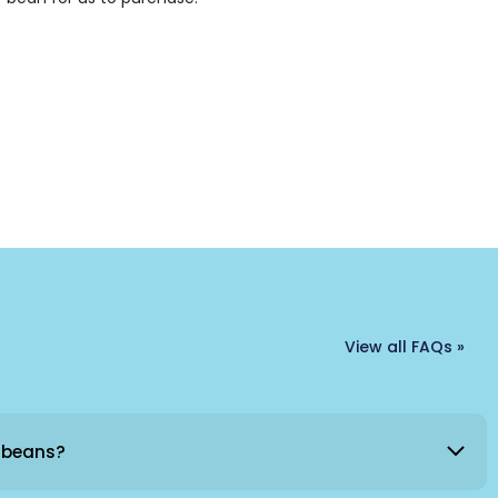
View all FAQs »
 beans?