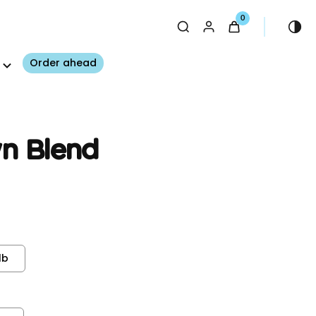
0
Order ahead
n Blend
lb