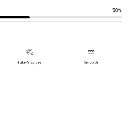
50
%
Baker's spices
Smooth