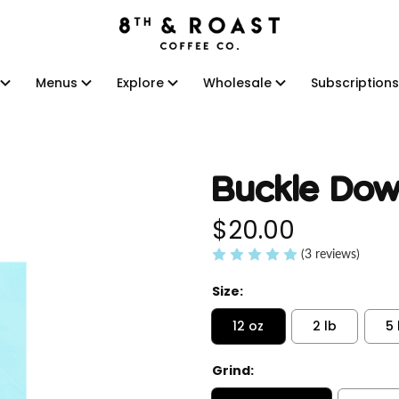
Menus
Explore
Wholesale
Subscriptions
Menus
Explore
Wholesale
Subscriptions
Buckle Dow
$20.00
(3 reviews)
Size:
12 oz
2 lb
5 
Grind: