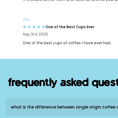
Tim
One of the Best Cups Ever
Sep 3rd 2025
One of the best cups of coffee I have ever had.
frequently asked ques
what is the difference between single origin coffee