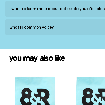
i want to learn more about coffee. do you offer cla
what is common voice?
you may also like