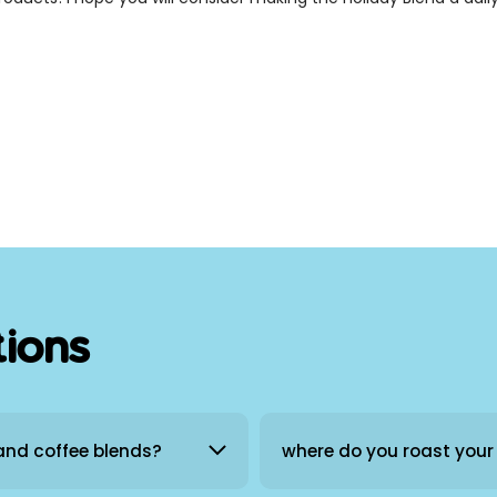
tions
 and coffee blends?
where do you roast your