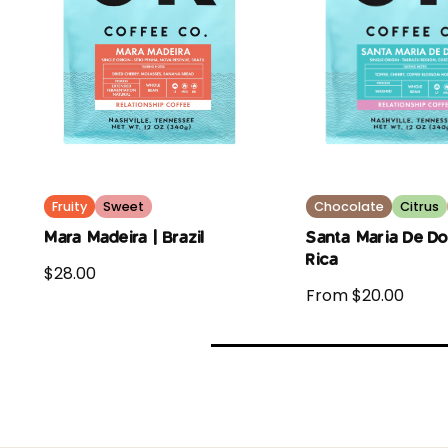
Fruity
Sweet
Chocolate
Citrus
Mara Madeira | Brazil
Santa Maria De Do
Rica
$28.00
From $20.00