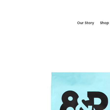
Our Story
Shop
Our Story
Shop