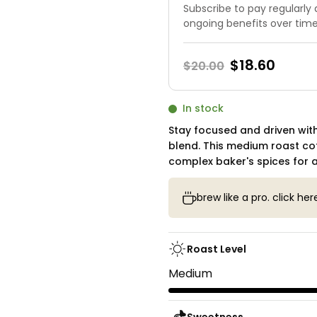
Subscribe to pay regularly
ongoing benefits over tim
$18.60
$20.00
Current
In stock
Stock:
Stay focused and driven with
blend. This medium roast co
complex baker's spices for a
brew like a pro. click her
Roast Level
Medium