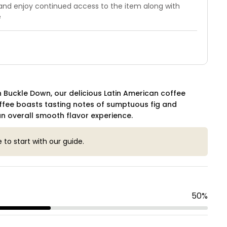
 and enjoy continued access to the item along with
e
 Buckle Down, our delicious Latin American coffee
ffee boasts tasting notes of sumptuous fig and
n overall smooth flavor experience.
e to start with our guide.
50
%