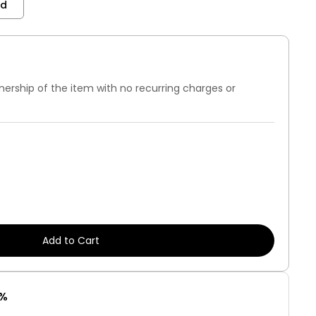
nd
nership of the item with no recurring charges or
7%