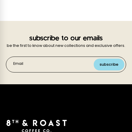
subscribe to our emails
be the first to know about new collections and exclusive offers.
Email