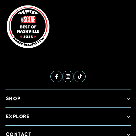
SHOP
EXPLORE
CONTACT