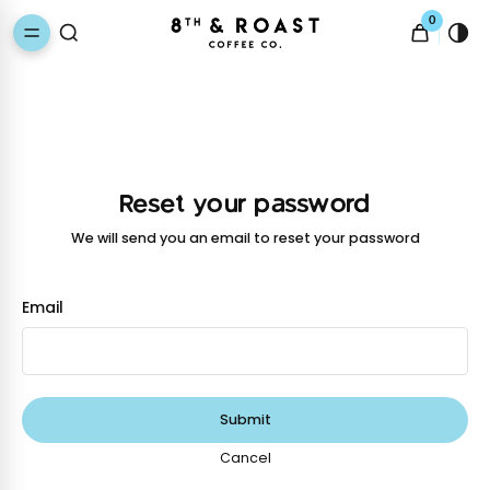
0
Reset your password
We will send you an email to reset your password
Email
Submit
Cancel